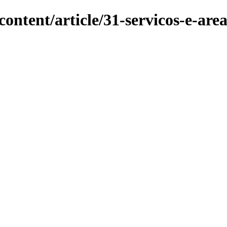
ontent/article/31-servicos-e-are