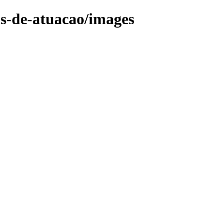
as-de-atuacao/images