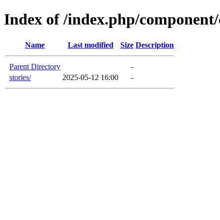
Index of /index.php/component/c
Name
Last modified
Size
Description
Parent Directory
-
stories/
2025-05-12 16:00
-